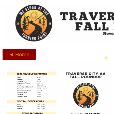
◄ Home