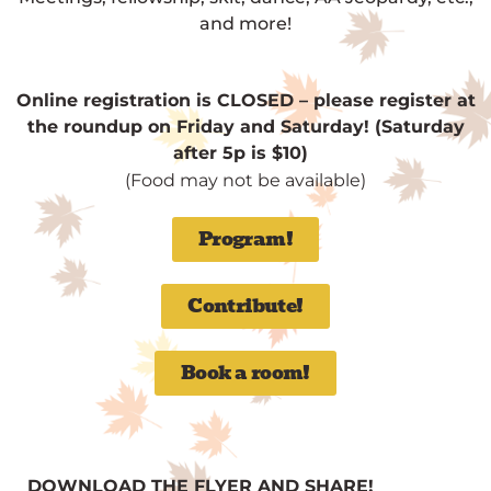
and more!
Online registration is CLOSED – please register at
the roundup on Friday and Saturday! (Saturday
after 5p is $10)
(Food may not be available)
Program!
Contribute!
Book a room!
DOWNLOAD THE FLYER AND SHARE!