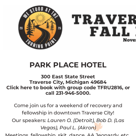
PARK PLACE HOTEL
300 East State Street
Traverse City, Michigan 49684
Click here to book with group code TFRU2816, or
call 231-946-5000.
Come join us for a weekend of recovery and
fellowship in downtown Traverse City!
Our speakers:
Lauren O. (Detroit), Bob D. (Las
Vegas), Paul L. (Akron)
Meetings, fellowship, skit, dance, AA Jeopardy, etc.,